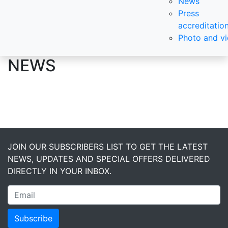
News
Press
accreditatio
Photo and v
NEWS
JOIN OUR SUBSCRIBERS LIST TO GET THE LATEST
NEWS, UPDATES AND SPECIAL OFFERS DELIVERED
DIRECTLY IN YOUR INBOX.
Subscribe