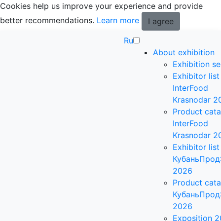
Cookies help us improve your experience and provide
better recommendations.
Learn more
I agree
Ru
About exhibition
Exhibition se
Exhibitor list
InterFood
Krasnodar 2
Product cat
InterFood
Krasnodar 2
Exhibitor list
КубаньПрод
2026
Product cat
КубаньПрод
2026
Exposition 