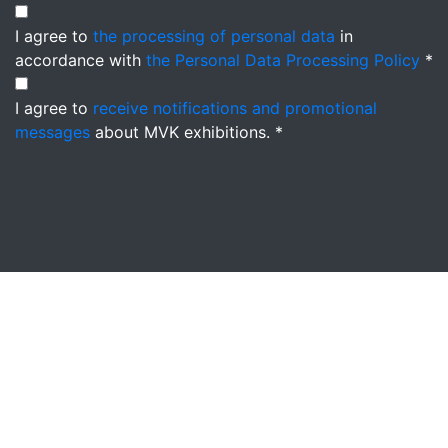
I agree to
the processing of personal data
in
accordance with
the Personal Data Processing Policy
*
I agree to
receive notifications and promotional
messages
about MVK exhibitions. *