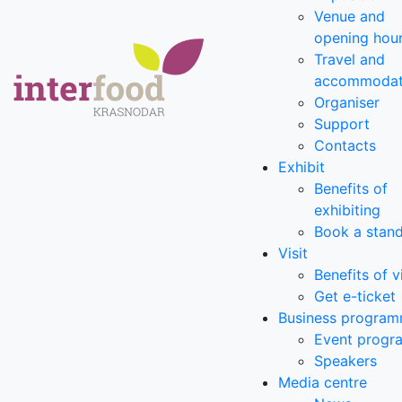
Venue and
opening hou
Travel and
accommodat
Organiser
Support
Contacts
Exhibit
Benefits of
exhibiting
Book a stan
Visit
Benefits of v
Get e-ticket
Business progra
Event prog
Speakers
Media centre