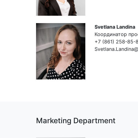
Svetlana Landina
Координатор про
+7 (861) 258-85-8
Svetlana.Landina
Marketing Department