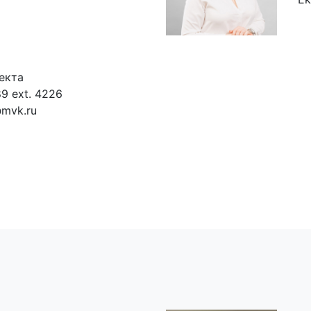
екта
9 ext. 4226
@mvk.ru