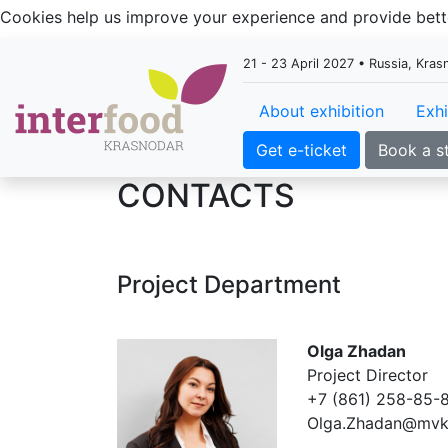
Cookies help us improve your experience and provide be
21 - 23 April 2027 • Russia, Kra
About exhibition
Exhi
Get e-ticket
Book a s
CONTACTS
Project Department
Olga Zhadan
Project Director
+7 (861) 258-85-8
Olga.Zhadan@mvk