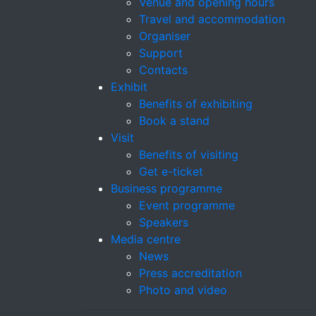
Venue and opening hours
Travel and accommodation
Organiser
Support
Contacts
Exhibit
Benefits of exhibiting
Book a stand
Visit
Benefits of visiting
Get e-ticket
Business programme
Event programme
Speakers
Media centre
News
Press accreditation
Photo and video