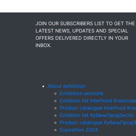
JOIN OUR SUBSCRIBERS LIST TO GET THE
LATEST NEWS, UPDATES AND SPECIAL
OFFERS DELIVERED DIRECTLY IN YOUR
INBOX.
About exhibition
Exhibition sections
Exhibitor list InterFood Krasnod
Product catalogue InterFood Kr
Exhibitor list КубаньПродЭкспо
Product catalogue КубаньПрод
Exposition 2024