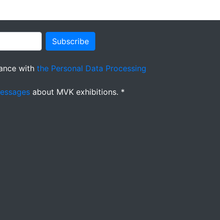
Subscribe
ance with
the Personal Data Processing
messages
about MVK exhibitions. *