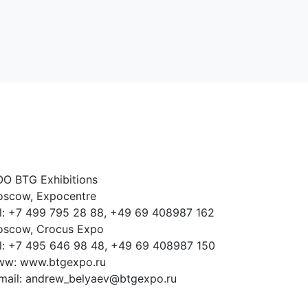
O BTG Exhibitions
scow, Expocentre
l: +7 499 795 28 88, +49 69 408987 162
scow, Crocus Expo
l: +7 495 646 98 48, +49 69 408987 150
w: www.btgexpo.ru
mail: andrew_belyaev@btgexpo.ru