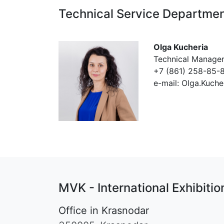
Technical Service Departme
Olga Kucheria
Technical Manage
+7 (861) 258-85-8
e-mail: Olga.Kuch
MVK - International Exhibit
Office in Krasnodar