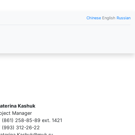
Chinese
English
Russian
aterina Kashuk
oject Manager
 (861) 258-85-89 ext. 1421
 (993) 312-26-22
aterina.Kashuk@mvk.ru