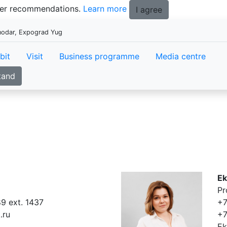
tter recommendations.
Learn more
I agree
snodar, Expograd Yug
bit
Visit
Business programme
Media centre
tand
Ek
Pr
9 ext. 1437
+7
.ru
+7
Ek