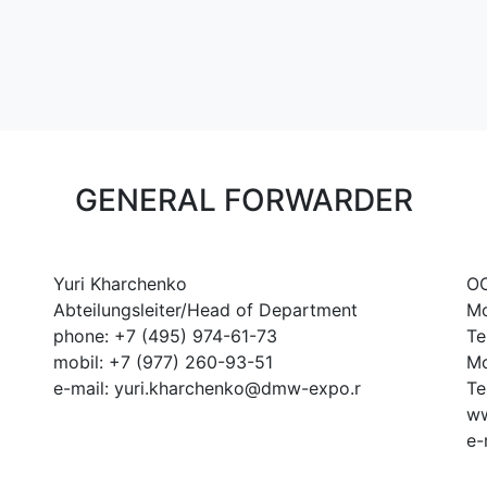
GENERAL FORWARDER
Yuri Kharchenko
OO
Abteilungsleiter/Head of Department
Mo
phone: +7 (495) 974-61-73
Te
mobil: +7 (977) 260-93-51
Mo
e-mail: yuri.kharchenko@dmw-expo.r
Te
ww
e-