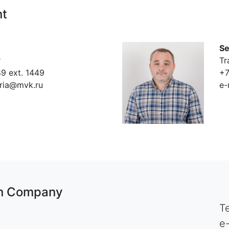
nt
Se
r
Tr
9 ext. 1449
+7
eria@mvk.ru
e-
ion Company
T
e