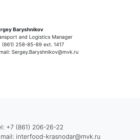
rgey Baryshnikov
ansport and Logistics Manager
 (861) 258-85-89 ext. 1417
mail: Sergey.Baryshnikov@mvk.ru
el: +7 (861) 206-26-22
-mail: interfood-krasnodar@mvk.ru