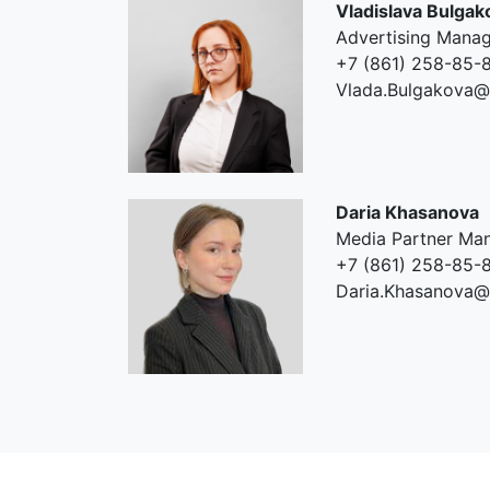
Vladislava Bulgak
Advertising Mana
+7 (861) 258-85-8
Vlada.Bulgakova@
Daria Khasanova
Media Partner Ma
+7 (861) 258-85-8
Daria.Khasanova@