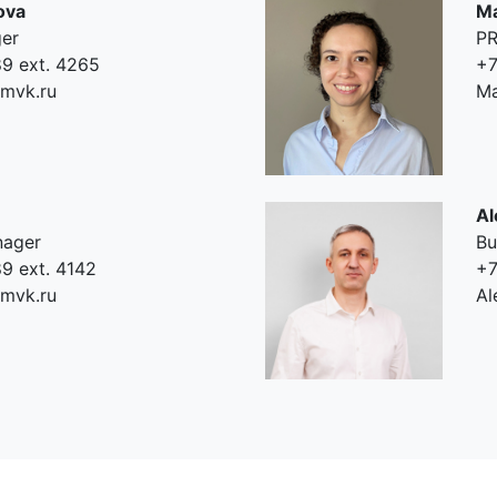
ova
Ma
ger
PR
9 ext. 4265
+7
mvk.ru
Ma
Al
nager
Bu
9 ext. 4142
+7
mvk.ru
Al