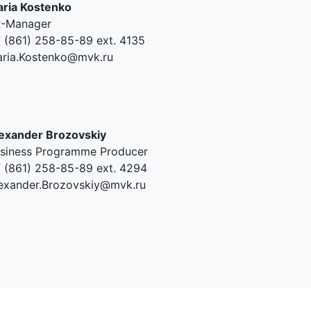
ria Kostenko
-Manager
 (861) 258-85-89 ext. 4135
ria.Kostenko@mvk.ru
exander Brozovskiy
siness Programme Producer
 (861) 258-85-89 ext. 4294
exander.Brozovskiy@mvk.ru