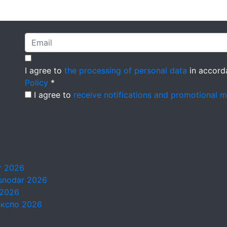
I agree to
the processing of personal data
in accord
Policy
*
I agree to
receive notifications and promotional 
ar 2026
asnodar 2026
 2026
Экспо 2026