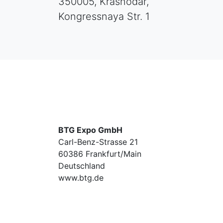
350005, Krasnodar,
Kongressnaya Str. 1
BTG Expo GmbH
Carl-Benz-Strasse 21
60386 Frankfurt/Main
Deutschland
www.btg.de